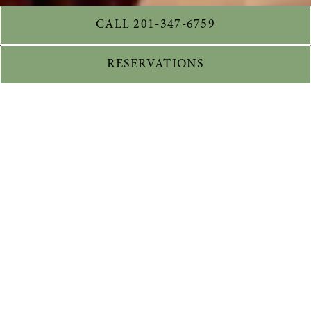
CALL 201-347-6759
RESERVATIONS
WELCOME TO
VERANA
CUCINA ITALIANA