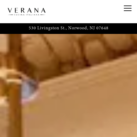
HOME
Main content starts here, tab to start navigating
Togg
530 Livingston St.,
Norwood, NJ 07648